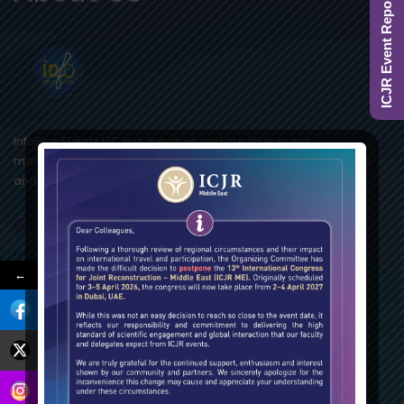
ICJR Event Report 2025
InfoPlus Events LLC is a dynamic and creative event
management company catering with a “Plus” to associations
and corporate clients.
Lake Central Tower, Business Bay, Dubai – UAE
ICJR.ME@InfoPlusEvents.com
←
+971 4 4218996