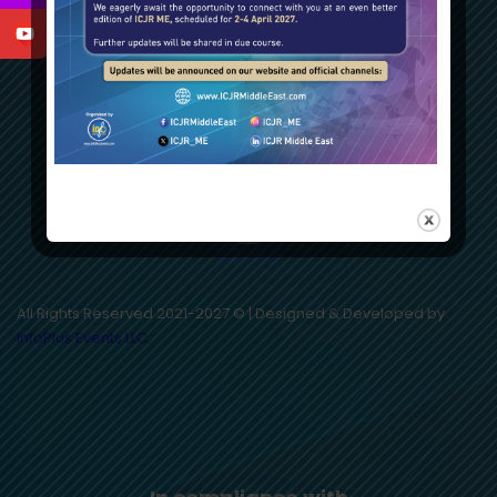
All Rights Reserved 2021-2027 © | Designed & Developed by
InfoPlus Events LLC.