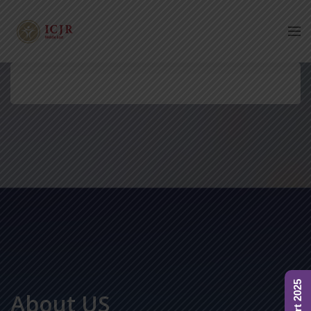
About US